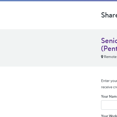
Shar
Seni
(Pen
Remote
Enter your
receive cr
Your Nam
Your Work