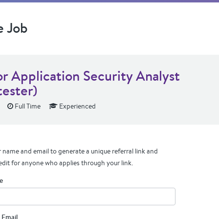
e Job
or Application Security Analyst
tester)
Full Time
Experienced
 name and email to generate a unique referral link and
edit for anyone who applies through your link.
e
 Email