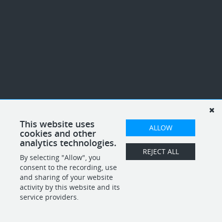
This website uses
ALLOW
cookies and other
analytics technologies.
REJECT ALL
By selecting "Allow", you
consent to the recording, use
and sharing of your website
activity by this website and its
service providers.