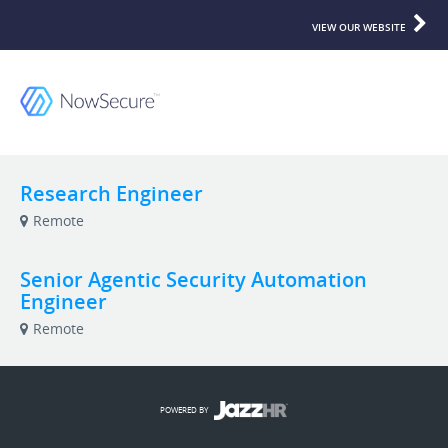
VIEW OUR WEBSITE
Research Engineer
Remote
Senior Agentic Security Automation
Engineer
Remote
POWERED BY